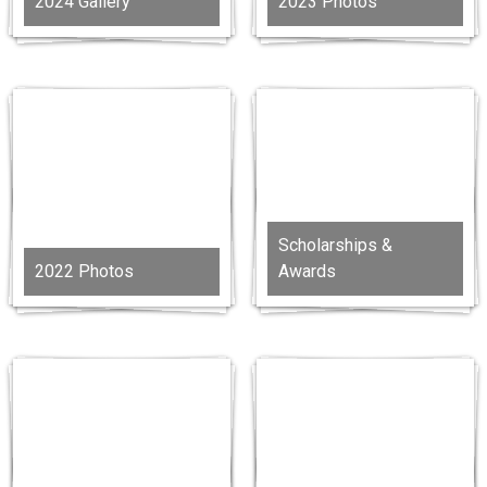
2024 Gallery
2023 Photos
Scholarships &
2022 Photos
Awards