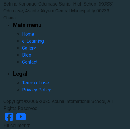
Behind Konongo-Odumase Senior High School (KOSS)
Odumase, Asante Akyem Central Municipality 00233
Ghana
Main menu
Home
e-Learning
Gallery
Blog
Contact
Legal
Terms of use
Privacy Policy
Copyright ©2006-2025 Aduna International School, All
Rights Reserved
Hit counter #