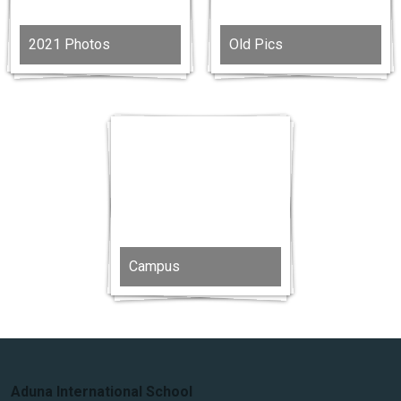
2021 Photos
Old Pics
Campus
Aduna International School