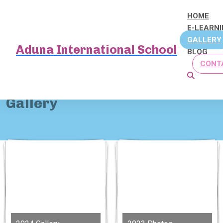
HOME
E-LEARN
GALLERY
Aduna International School
BLOG
CONT
Home
Gallery
Gallery