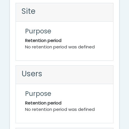
Site
Purpose
Retention period
No retention period was defined
Users
Purpose
Retention period
No retention period was defined