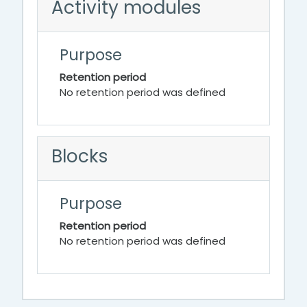
Activity modules
Purpose
Retention period
No retention period was defined
Blocks
Purpose
Retention period
No retention period was defined