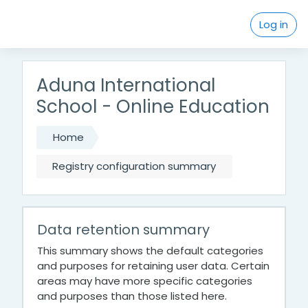
Skip to main content
Log in
Aduna International
School - Online Education
Home
Registry configuration summary
Data retention summary
This summary shows the default categories
and purposes for retaining user data. Certain
areas may have more specific categories
and purposes than those listed here.