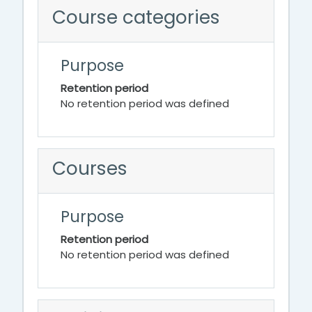
Course categories
Purpose
Retention period
No retention period was defined
Courses
Purpose
Retention period
No retention period was defined